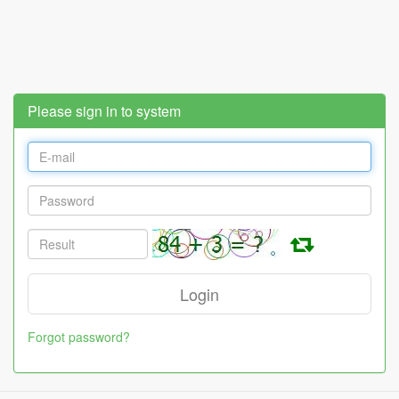
Please sign in to system
Forgot password?