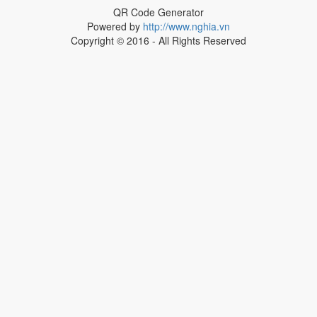
QR Code Generator
Powered by
http://www.nghia.vn
Copyright © 2016 - All Rights Reserved